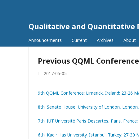
Qualitative and Quantitative 
Announcements
Current
Archives
About
Previous QQML Conference
2017-05-05
9th QQML Conference: Limerick, Ireland: 23-26 M
8th: Senate House, University of London, London
7th: IUT Université Paris Descartes, Paris, Franc
6th: Kadir Has University, Istanbul, Turkey: 27-30