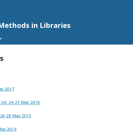
Methods in Libraries
s
ay 2017
, UK: 24-27 May 2016
e: 26-29 May 2015
 May 2014