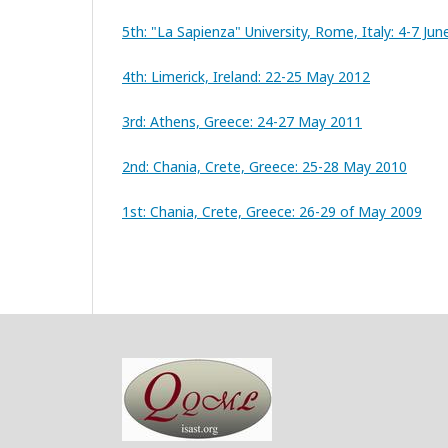
5th: "La Sapienza" University, Rome, Italy: 4-7 Ju
4th: Limerick, Ireland: 22-25 May 2012
3rd: Athens, Greece: 24-27 May 2011
2nd: Chania, Crete, Greece: 25-28 May 2010
1st: Chania, Crete, Greece: 26-29 of May 2009