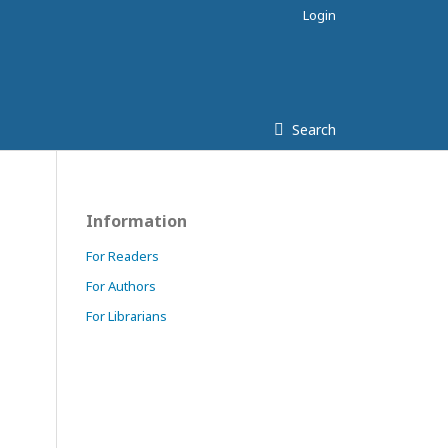
Login
Search
Information
For Readers
For Authors
For Librarians