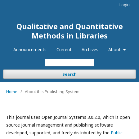
Login
Qualitative and Quantitative
Methods in Libraries
Announcements
Current
Archives
About
Search
Home
/
About this Publishing System
This journal uses Open Journal Systems 3.0.2.0, which is open
source journal management and publishing software
developed, supported, and freely distributed by the
Public