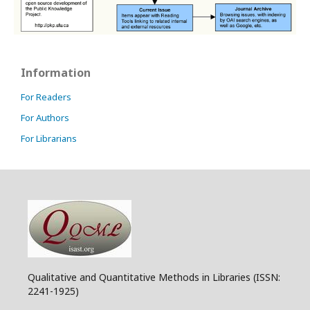
Information
For Readers
For Authors
For Librarians
Qualitative and Quantitative Methods in Libraries (ISSN:
2241-1925)