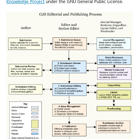
Knowledge Project
under the GNU General Public License.